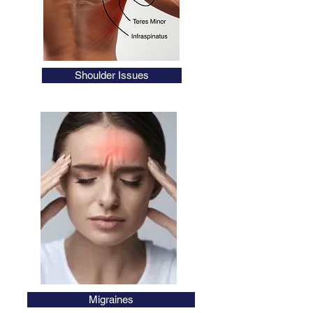
Shoulder Issues
AHPRA Registered
Migraines