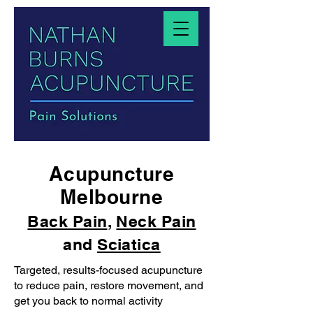
Acupuncture
Melbourne
Back Pain
,
Neck Pain
and
Sciatica
Targeted, results-focused acupuncture
to reduce pain, restore movement, and
get you back to normal activity