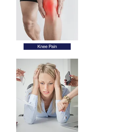
Knee Pain