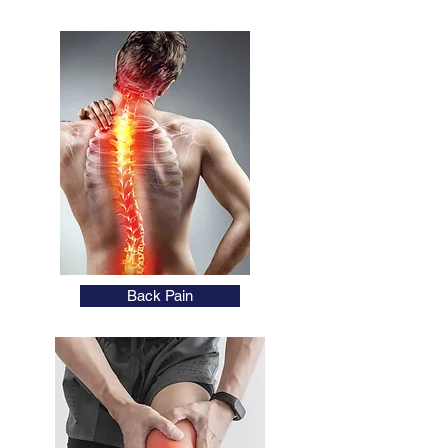
Back Pain