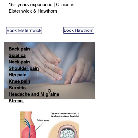
15+ years experience | Clinics in
Elsternwick & Hawthorn
Book Elsternwick
Book Hawthorn
Back pain
Sciatica
Neck pain
Shoulder pain
Hip pain
Knee pain
Bursitis
Headache and Migraine
Stress