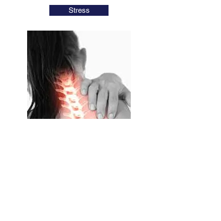
Stress
Neck Pain