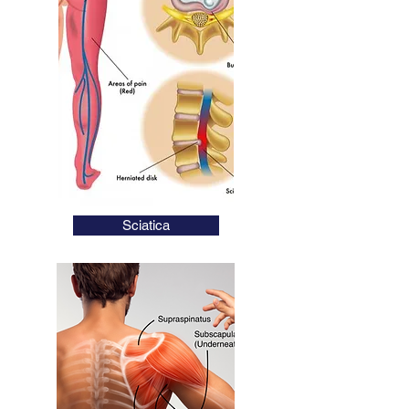
Fast Long Lasting
Health Solutions
Get Back To Doing
What You Love
Nathan Burns Acupuncture
Private Health Rebates
Sciatica